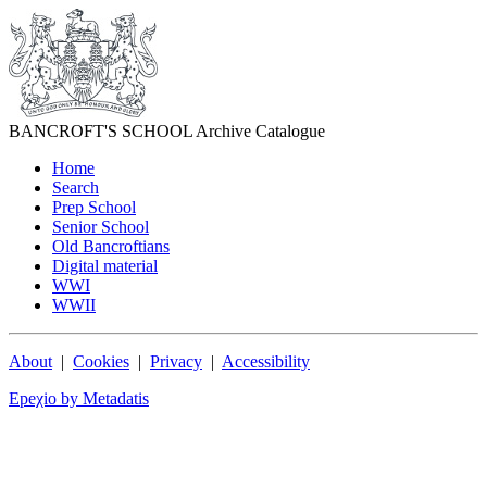
BANCROFT'S SCHOOL Archive Catalogue
Home
Search
Prep School
Senior School
Old Bancroftians
Digital material
WWI
WWII
About
|
Cookies
|
Privacy
|
Accessibility
Epeχio by Metadatis